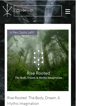
A Few Spots Left!
Rise Rooted: The Body, Dream, &
Mythic Imagination