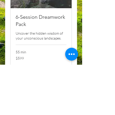
6-Session Dreamwork
Pack
Uncover the hidden wisdom of
your unconscious landscapes.
55 min
599
$599
US
dollars
Book Now
Explore Plans
MYTHIC CHRIST MYSTERY