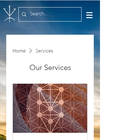
Home
Services
Our Services