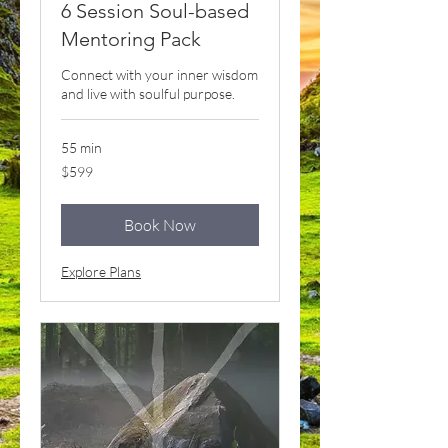
6 Session Soul-based
Mentoring Pack
Connect with your inner wisdom
and live with soulful purpose.
55 min
599
$599
US
dollars
Book Now
Explore Plans