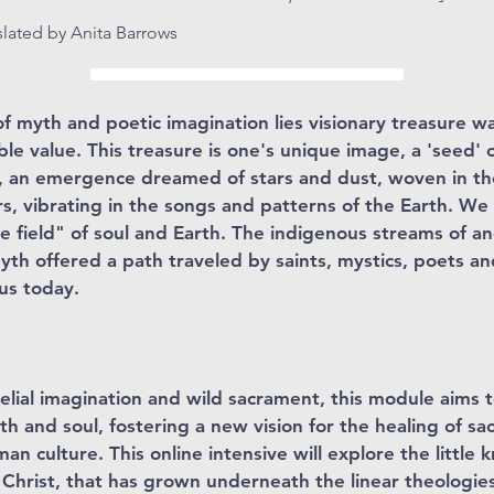
nslated by Anita Barrows
 myth and poetic imagination lies visionary treasure w
le value. This treasure is one's unique image, a 'seed' o
, an emergence dreamed of stars and dust, woven in the
rs, vibrating in the songs and patterns of the Earth. We
he field" of soul and Earth. The indigenous streams of a
th offered a path traveled by saints, mystics, poets a
 us today.
elial imagination and wild sacrament, this module aims
th and soul, fostering a new vision for the healing of sa
man culture. This online intensive will explore the littl
Christ, that has grown underneath the linear theologies