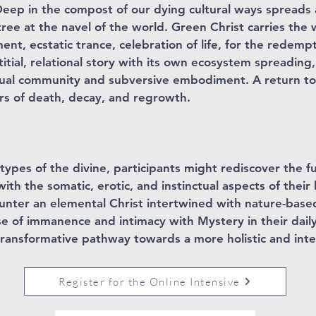
. Deep in the compost of our dying cultural ways spreads
ree at the navel of the world. Green Christ carries the 
t, ecstatic trance, celebration of life, for the redemp
titial, relational story with its own ecosystem spreading,
itual community and subversive embodiment. A return to
ers of death, decay, and regrowth.
types of the divine, participants might rediscover the fu
ith the somatic, erotic, and instinctual aspects of their
ounter an elemental Christ intertwined with nature-base
se of immanence and intimacy with Mystery in their daily 
ransformative pathway towards a more holistic and int
Register for the Online Intensive