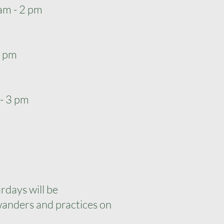
am - 2 pm
 2 pm
 - 3 pm
rdays will be
anders and practices on