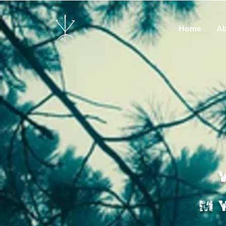
Home
Ab
M