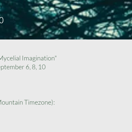
0
ycelial Imagination"
eptember 6, 8, 10
Mountain Timezone):