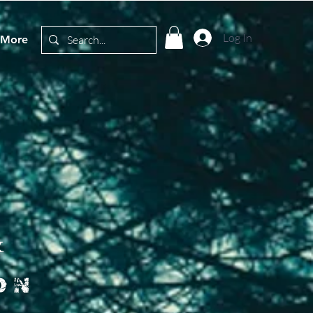
Log In
More
&
on