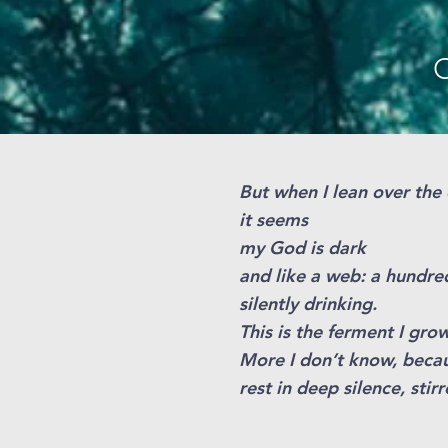
O
But when I lean over th
it seems
my God is dark
and like a web: a hundre
silently drinking.
This is the ferment I grow
More I don’t know, beca
rest in deep silence, stir