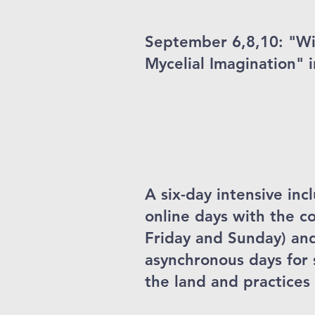
September 6,8,10: "W
Mycelial Imagination" i
A six-day intensive in
online days with the 
Friday and Sunday) an
asynchronous days for
the land and practices