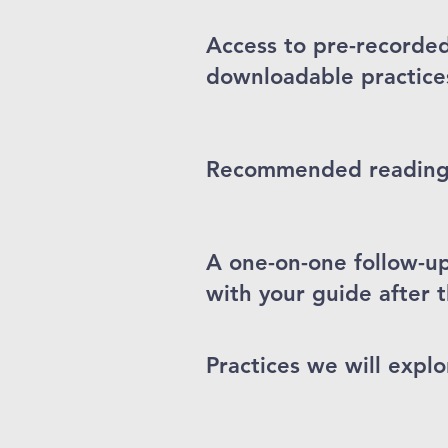
Access to pre-recorde
downloadable practice
Recommended readings 
A one-on-one follow-u
with your guide after t
Practices we will explo