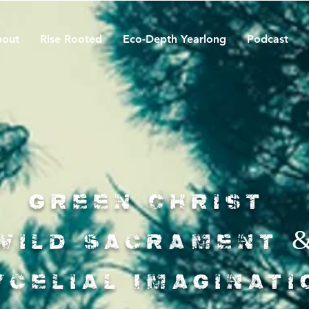
out
Rise Rooted
Eco-Depth Yearlong
Podcast
Green Christ
Wild Sacrament 
ycelial Imaginati