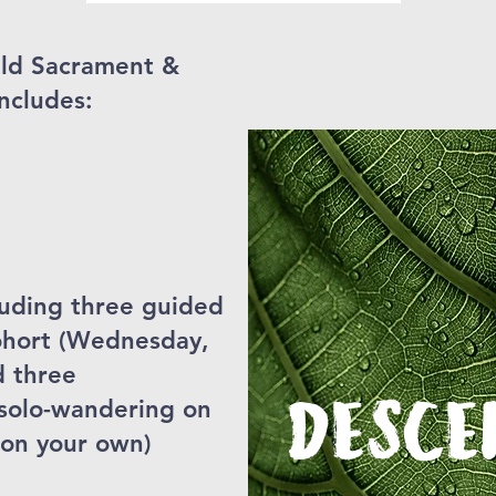
ild Sacrament &
ncludes:
cluding three guided
cohort (Wednesday,
d three
DESCE
 solo-wandering on
 on your own)