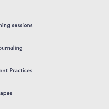
ing sessions
ournaling
t Practices
capes