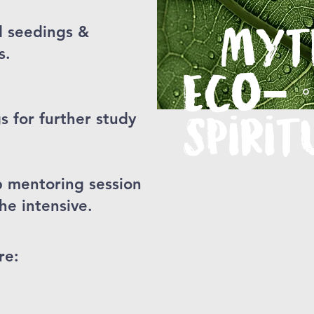
d seedings &
Myt
s.
Eco-
for further study
Spirit
p mentoring session
he intensive.
re: