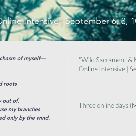
nline Intensive | September 6, 8, 1
e chasm of myself—
"Wild Sacrament & M
Online Intensive | S
d roots
 out of.
Three online days (
use my branches
red only by the wind.