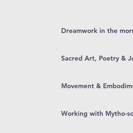
Dreamwork in the morn
Sacred Art, Poetry & J
Movement & Embodimen
Working with Mytho-s