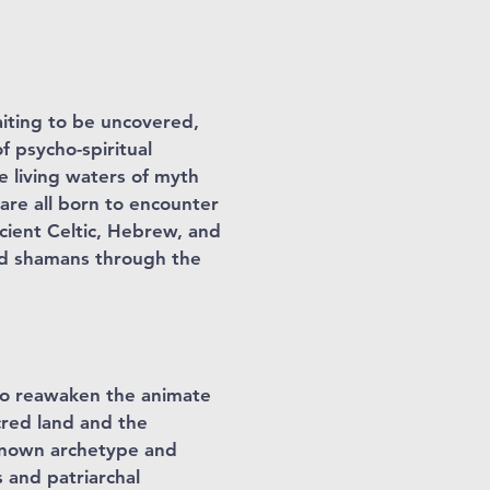
aiting to be uncovered,
f psycho-spiritual
 living waters of myth
 are all born to encounter
ncient Celtic, Hebrew, and
nd shamans through the
 to reawaken the animate
cred land and the
e known archetype and
 and patriarchal