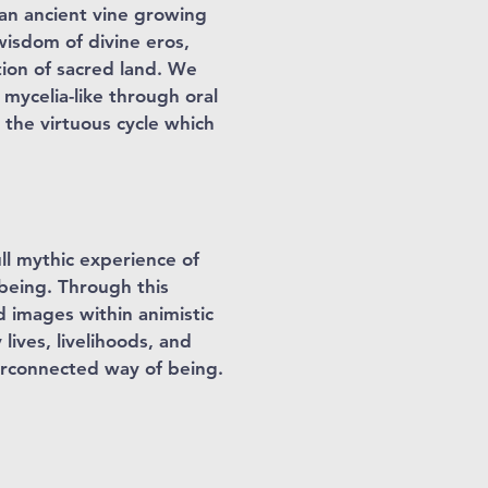
 an ancient vine growing
wisdom of divine eros,
tion of sacred land. We
 mycelia-like through oral
 the virtuous cycle which
ll mythic experience of
 being. Through this
d images within animistic
lives, livelihoods, and
erconnected way of being.