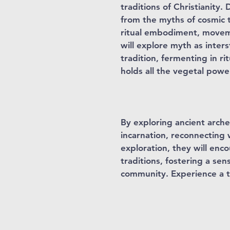
traditions of Christianity
from the myths of cosmic t
ritual embodiment, movemen
will explore myth as inters
tradition, fermenting in r
holds all the vegetal pow
By exploring ancient arche
incarnation, reconnecting w
exploration, they will enc
traditions, fostering a sen
community. Experience a t