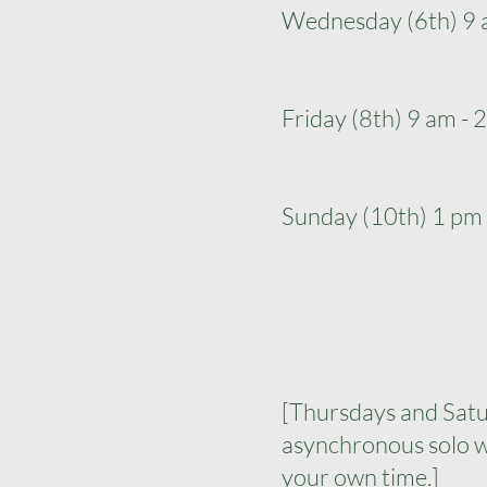
Wednesday (6th) 9 
Friday (8th) 9 am -
Sunday (10th) 1 pm
[Thursdays and Satu
asynchronous solo w
your own time.]