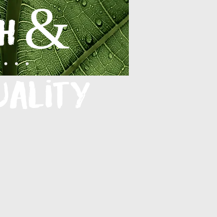
h &
uality