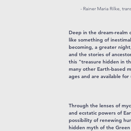
- Rainer Maria Rilke, tra
Deep in the dream-realm of
like something of inestimab
becoming, a greater night
and the stories of ancesto
this "treasure hidden in t
many other Earth-based my
ages and are available for
Through the lenses of myc
and ecstatic powers of Ear
possibility of renewing hu
hidden myth of the Green 