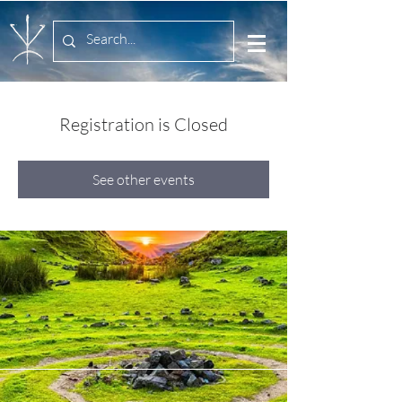
Registration is Closed
See other events