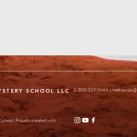
1-303-319-9464 |
matt.syrdal@
YSTERY SCHOOL LLC
School. Proudly created with