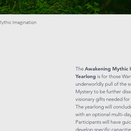
Quick View
Mythic Imagination
The
Awakening Mythic I
Yearlong
is for those Wa
underworldly pull of the s
Mystery to be further dis
visionary gifts needed for
The yearlong will conclu
with an optional multi-da
Participants will have gu
develop specific capaciti