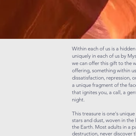
Within each of us is a hidden
uniquely in each of us by Myst
we can offer this gift to the 
offering, something within u
dissatisfaction, repression, 
a unique fragment of the face
that ignites you, a call, a ge
night.
This treasure is one's uniqu
stars and dust, woven in the 
the Earth. Most adults in a 
destruction, never discover t