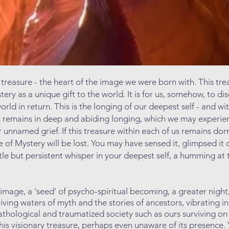
 treasure - the heart of the image we were born with. This tre
ery as a unique gift to the world. It is for us, somehow, to dis
world in return. This is the longing of our deepest self - and w
s remains in deep and abiding longing, which we may experien
or unnamed grief.
If this treasure within each of us remains do
 of Mystery will be lost. You may have sensed it, glimpsed it 
ntle but persistent whisper in your deepest self, a humming at 
e image, a 'seed' of psycho-spiritual becoming, a greater ni
living waters of myth and the stories of ancestors, vibrating i
pathologic
al and traumatized society such as ours surviving on
his visionary treasure, perhaps even unaware of its presence. 