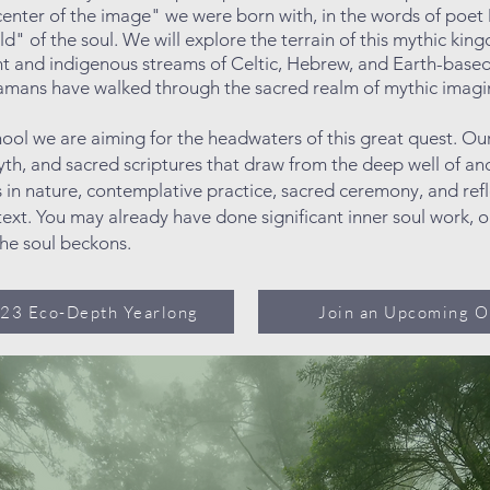
 center of the image" we were born with, in the words of poe
eld" of the soul. We will explore the terrain of this mythic ki
ent and indigenous streams of Celtic, Hebrew, and Earth-base
shamans have walked through the sacred
realm of mythic imagi
hool we are aiming for the headwaters of this great quest. 
th, and sacred scriptures that draw from the deep well of an
 in nature, contemplative practice, sacred ceremony, and refl
ext. You may already have done significant inner soul work, o
the soul beckons.
023 Eco-Depth Yearlong
Join an Upcoming O