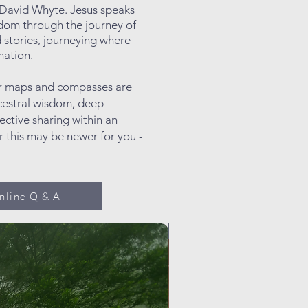
t David Whyte. Jesus speaks
ngdom through the journey of
d
stories, journeying where
nation.
Our maps and compasses are
cestral wisdom, deep
ective sharing within an
r this may be newer for you -
nline Q & A
Promotion!