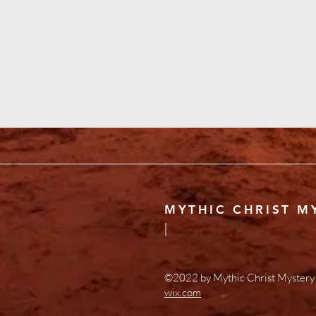
MYTHIC CHRIST M
|
©2022 by Mythic Christ Mystery 
wix.com