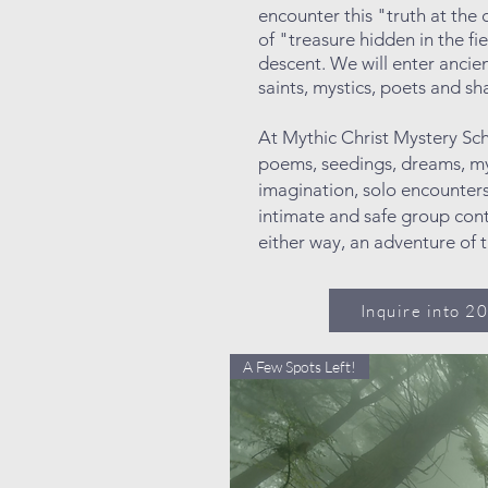
encounter this "truth at the
of "treasure hidden in the fi
descent. We will enter anci
saints, mystics, poets and 
At Mythic Christ Mystery Sc
poems, seedings, dreams, my
imagination, solo encounters
intimate and safe group cont
either way, an adventure of 
Inquire into 2
A Few Spots Left!