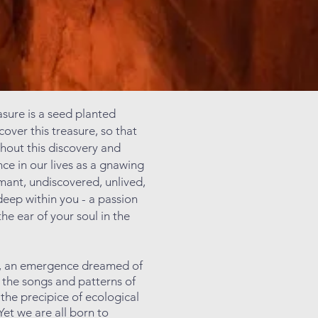
asure is a seed planted
cover this treasure, so that
ithout this discovery and
ce in our lives as a gnawing
rmant, undiscovered, unlived,
deep within you - a passion
the ear of your soul in the
ght, an emergence dreamed of
n the songs and patterns of
 the precipice of ecological
Yet we are all born to