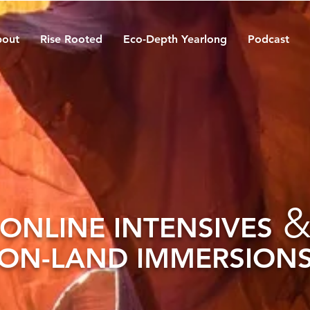
out
Rise Rooted
Eco-Depth Yearlong
Podcast
ONLINE INTENSIVES
ON-LAND IMMERSION