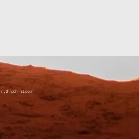
mythicchrist.com