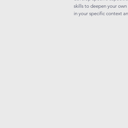
skills to deepen your own
in your specific context an