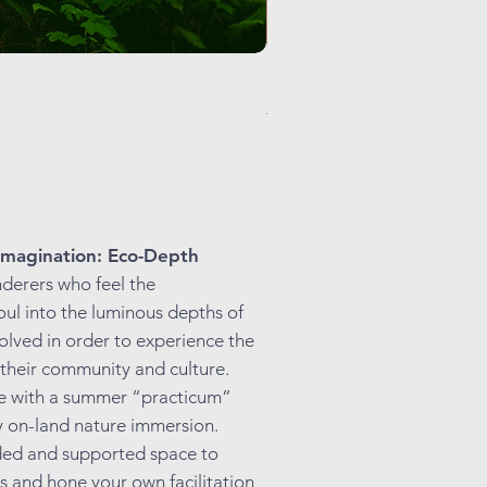
Holy Breath: Centering Praye
Regular Price
Sale Price
$225.00
$99.00
magination: Eco-Depth
nderers who feel the
oul into the luminous depths of
solved in order to experience the
 their community and culture.
de with a summer “practicum”
y on-land nature immersion.
ided and supported space to
es and hone your own facilitation