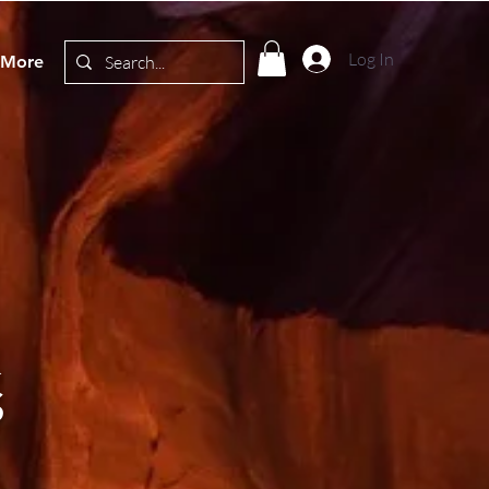
Log In
More
&
S