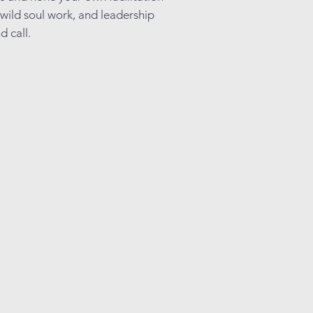
 wild soul work, and leadership
d call.