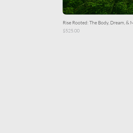
Rise Rooted: The Body, Dream, & 
Price
$525.00