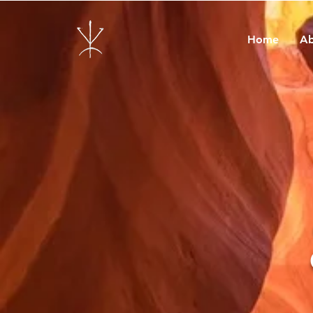
Home
Ab